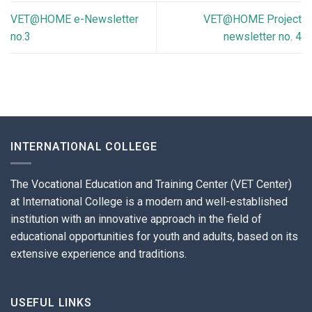
VET@HOME e-Newsletter
VET@HOME Project
no.3
newsletter no. 4
INTERNATIONAL COLLEGE
The Vocational Education and Training Center (VET Center)
at International College is a modern and well-established
institution with an innovative approach in the field of
educational opportunities for youth and adults, based on its
extensive experience and traditions.
USEFUL LINKS