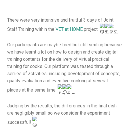
There were very intensive and fruitful 3 days of Joint
Staff Training within the
VET at HOME
project.
Our participants are maybe tired but still smiling because
we have learnt a lot on how to design and create digital
training contents for the delivery of virtual practical
training for cooks. Our platform was tested through a
serries of activities, including development of concepts,
quality evaluation and even live cooking at several
places at the same time.
Judging by the results, the differences in the final dish
are negligibly small so we consider the experiment
successful!