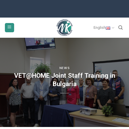
English
NEWS
VET@HOME Joint Staff Training in
Bulgaria