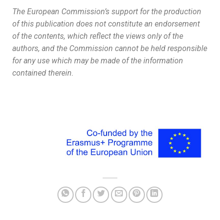
The European Commission’s support for the production
of this publication does not constitute an endorsement
of the contents, which reflect the views only of the
authors, and the Commission cannot be held responsible
for any use which may be made of the information
contained therein.