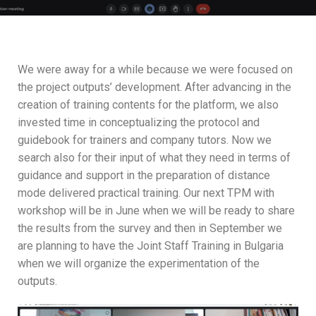
We were away for a while because we were focused on
the project outputs’ development. After advancing in the
creation of training contents for the platform, we also
invested time in conceptualizing the protocol and
guidebook for trainers and company tutors. Now we
search also for their input of what they need in terms of
guidance and support in the preparation of distance
mode delivered practical training. Our next TPM with
workshop will be in June when we will be ready to share
the results from the survey and then in September we
are planning to have the Joint Staff Training in Bulgaria
when we will organize the experimentation of the
outputs.