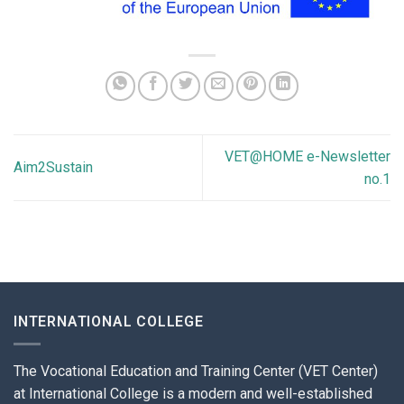
VET@HOME e-Newsletter
Aim2Sustain
no.1
INTERNATIONAL COLLEGE
The Vocational Education and Training Center (VET Center)
at International College is a modern and well-established