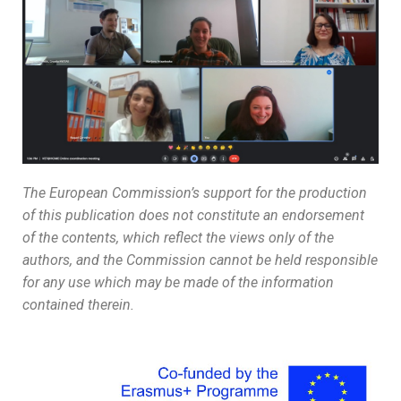
The European Commission’s support for the production
of this publication does not constitute an endorsement
of the contents, which reflect the views only of the
authors, and the Commission cannot be held responsible
for any use which may be made of the information
contained therein.