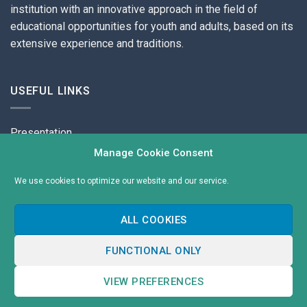
institution with an innovative approach in the field of
educational opportunities for youth and adults, based on its
extensive experience and traditions.
USEFUL LINKS
Presentation
Manage Cookie Consent
Contacts
We use cookies to optimize our website and our service.
Cookies
Privacy Policy
ALL COOKIES
Cookie policy (EU)
FUNCTIONAL ONLY
Copyright 2026 ©
Международен Колеж
VIEW PREFERENCES
Изработка на сайт
от MySuper.Site