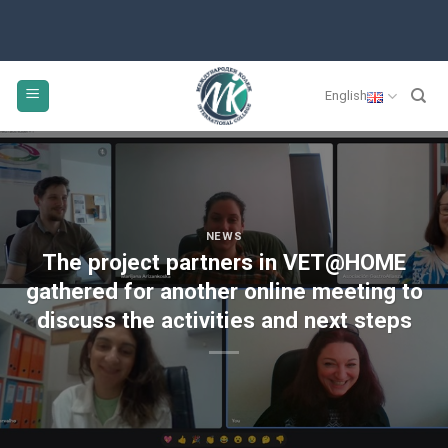
English
NEWS
The project partners in VET@HOME
gathered for another online meeting to
discuss the activities and next steps