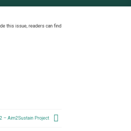
ide this issue, readers can find
2 – Aim2Sustain Project