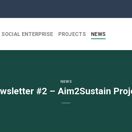
SOCIAL ENTERPRISE
PROJECTS
NEWS
NEWS
wsletter #2 – Aim2Sustain Proj