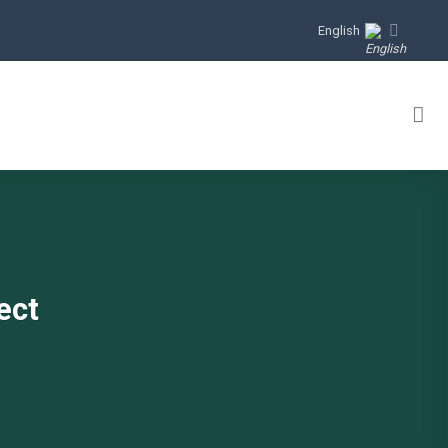
English
ect