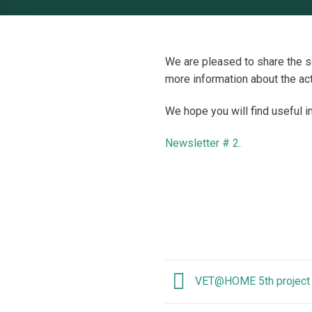
We are pleased to share the 
more information about the act
We hope you will find useful i
Newsletter # 2
.
VET@HOME 5th project 