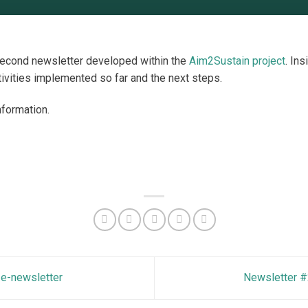
second newsletter developed within the
Aim2Sustain project
. Ins
ivities implemented so far and the next steps.
nformation.
e-newsletter
Newsletter #