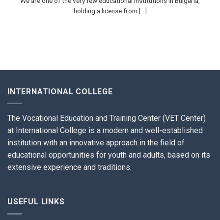
We are one of the very few educational institutions in Bulgaria,
holding a license from [...]
INTERNATIONAL COLLEGE
The Vocational Education and Training Center (VET Center)
at International College is a modern and well-established
institution with an innovative approach in the field of
educational opportunities for youth and adults, based on its
extensive experience and traditions.
USEFUL LINKS