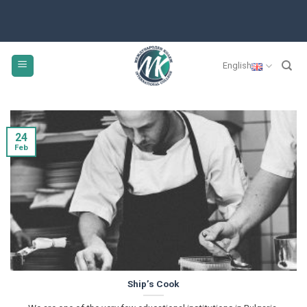
Skip
to
content
English
24
Feb
Ship’s Cook