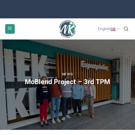
Skip
to
content
English
NEWS
MoBlend Project – 3rd TPM