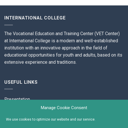
INTERNATIONAL COLLEGE
The Vocational Education and Training Center (VET Center)
at International College is a modern and well-established
institution with an innovative approach in the field of
educational opportunities for youth and adults, based on its
extensive experience and traditions.
USEFUL LINKS
Presentation
Manage Cookie Consent
Contacts
We use cookies to optimize our website and our service.
Cookies