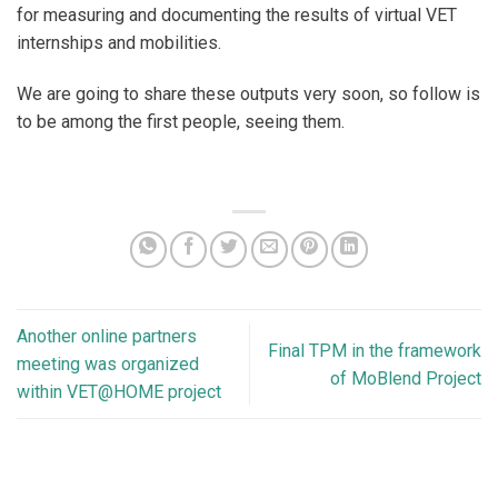
for measuring and documenting the results of virtual VET
internships and mobilities.
We are going to share these outputs very soon, so follow is
to be among the first people, seeing them.
Another online partners
Final TPM in the framework
meeting was organized
of MoBlend Project
within VET@HOME project