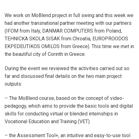
We work on MoBlend project in full swing and this week we
had another transnational partner meeting with our partners
(IFOM from Italy, DANMAR COMPUTERS from Poland,
TEHNICKA SKOLA SISAK from Chroatia, EUROPROODOS
EKPEDEUTIKOS OMILOS from Greece). This time we met in
the beautiful city of Corinth in Greece.
During the event we reviewed the activities carried out so
far and discussed final details on the two main project
outputs:
– The MoBlend course, based on the concept of video-
pedagogy, which aims to provide the basic tools and digital
skills for conducting virtual or blended internships in
Vocational Education and Training (VET).
– the Assessment Tool+, an intuitive and easy-to-use tool