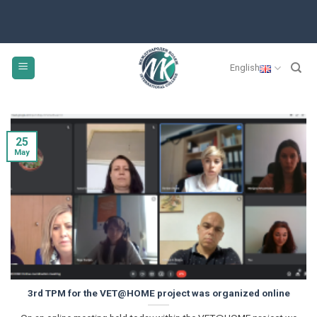
Skip
to
content
English
25
May
3rd TPM for the VET@HOME project was organized online