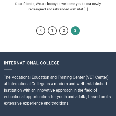
Dear friends, We are happy to welcome you to our newly
redesigned and rebranded website! [...]
1
2
3
INTERNATIONAL COLLEGE
The Vocational Education and Training Center (VET Center)
at International College is a modern and well-established
institution with an innovative approach in the field of
educational opportunities for youth and adults, based on its
extensive experience and traditions.