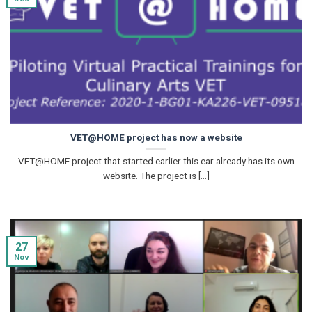
VET@HOME project has now a website
VET@HOME project that started earlier this ear already has its own
website. The project is [...]
27
Nov