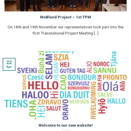
MoBlend Project – 1st TPM
On 18th and 19th November our representatives took part into the
first Transnational Project Meeting [...]
22
Apr
Welcome to our new website!