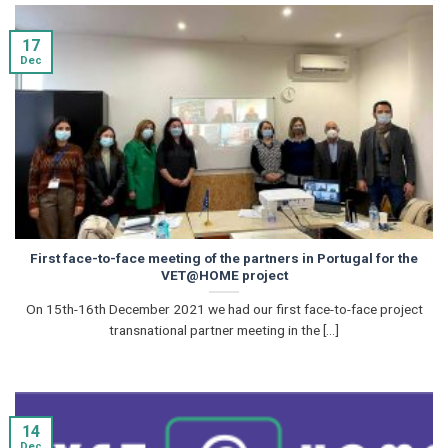
17
Dec
First face-to-face meeting of the partners in Portugal for the
VET@HOME project
On 15th-16th December 2021 we had our first face-to-face project
transnational partner meeting in the [...]
14
Dec