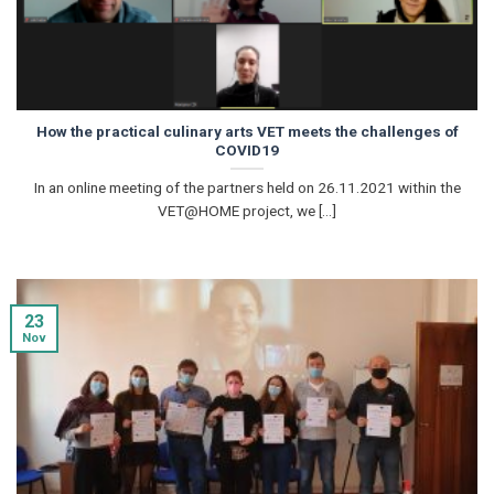
How the practical culinary arts VET meets the challenges of
COVID19
In an online meeting of the partners held on 26.11.2021 within the
VET@HOME project, we [...]
23
Nov