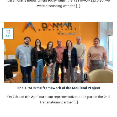
On an online meeting held today within the VET@HOME project we
were discussing with the [...]
12
Apr
2nd TPM in the framework of the MoBlend Project
On 7th and 8th April our team representatives took part in the 2nd
Transnational partner [...]